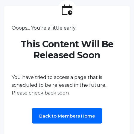
Ooops... You're a little early!
This Content Will Be
Released Soon
You have tried to access a page that is
scheduled to be released in the future.
Please check back soon.
Back to Members Home