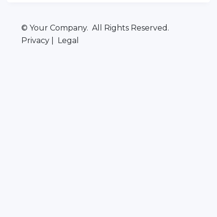
© Your Company. All Rights Reserved.
Privacy | Legal